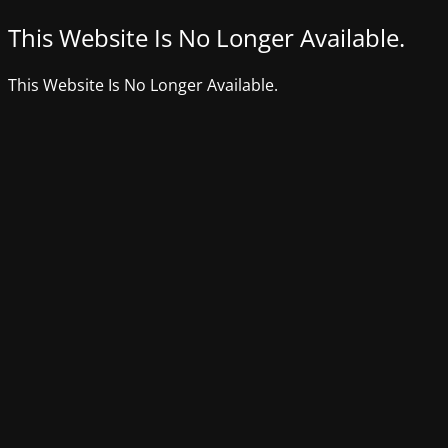
This Website Is No Longer Available.
This Website Is No Longer Available.