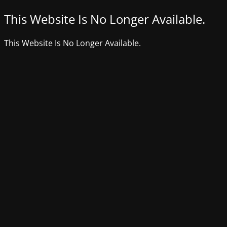
This Website Is No Longer Available.
This Website Is No Longer Available.