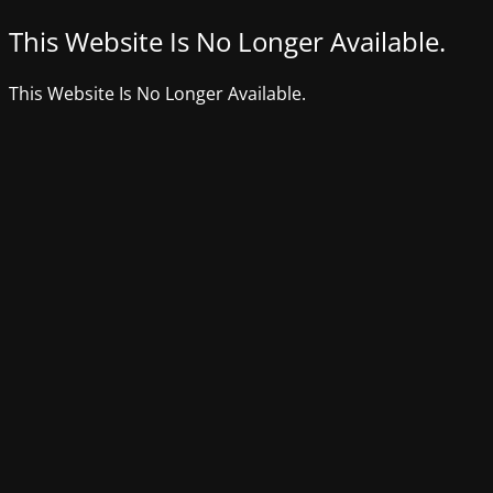
This Website Is No Longer Available.
This Website Is No Longer Available.