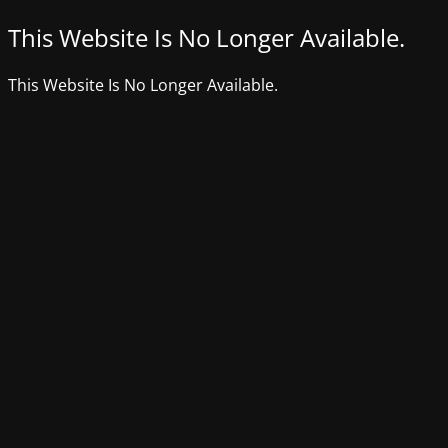
This Website Is No Longer Available.
This Website Is No Longer Available.