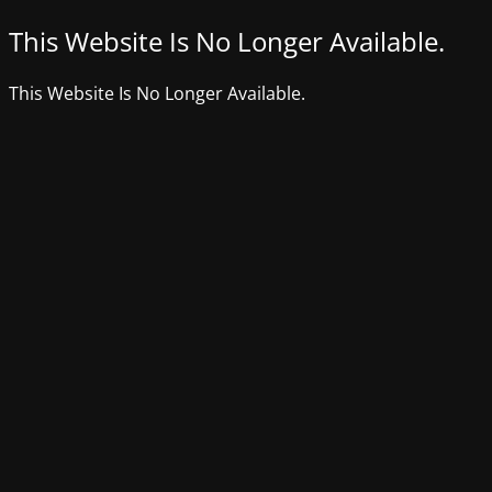
This Website Is No Longer Available.
This Website Is No Longer Available.