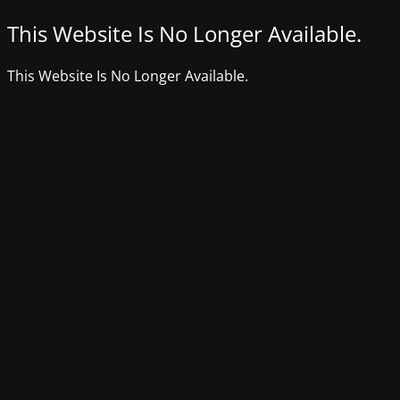
This Website Is No Longer Available.
This Website Is No Longer Available.