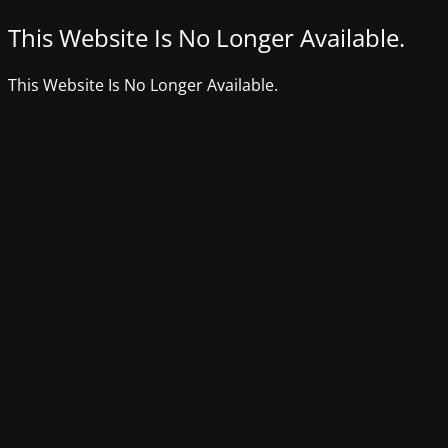
This Website Is No Longer Available.
This Website Is No Longer Available.