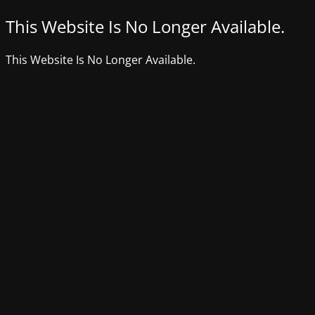
This Website Is No Longer Available.
This Website Is No Longer Available.