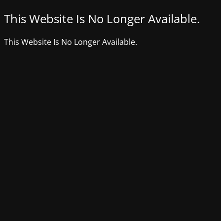
This Website Is No Longer Available.
This Website Is No Longer Available.