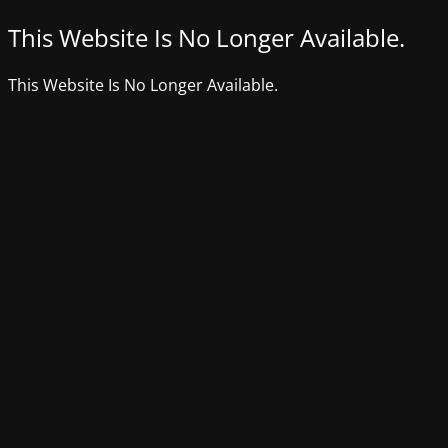
This Website Is No Longer Available.
This Website Is No Longer Available.