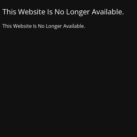
This Website Is No Longer Available.
This Website Is No Longer Available.