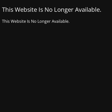
This Website Is No Longer Available.
This Website Is No Longer Available.