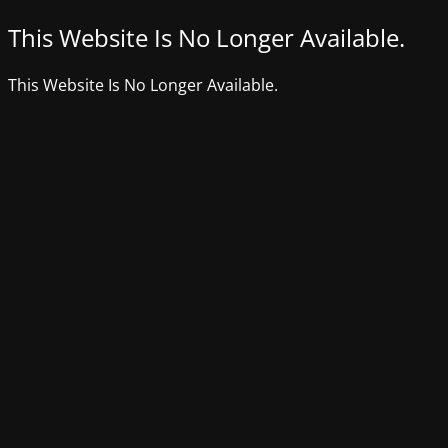
This Website Is No Longer Available.
This Website Is No Longer Available.