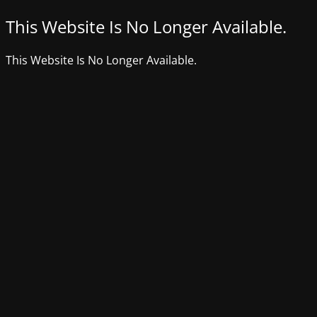
This Website Is No Longer Available.
This Website Is No Longer Available.