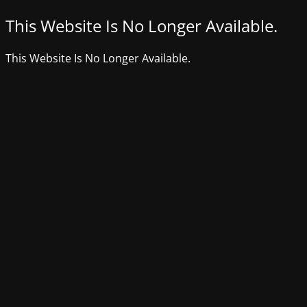
This Website Is No Longer Available.
This Website Is No Longer Available.