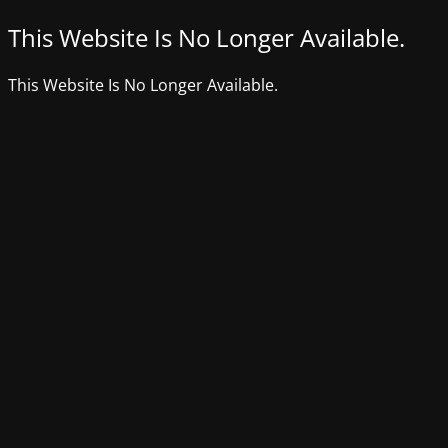
This Website Is No Longer Available.
This Website Is No Longer Available.