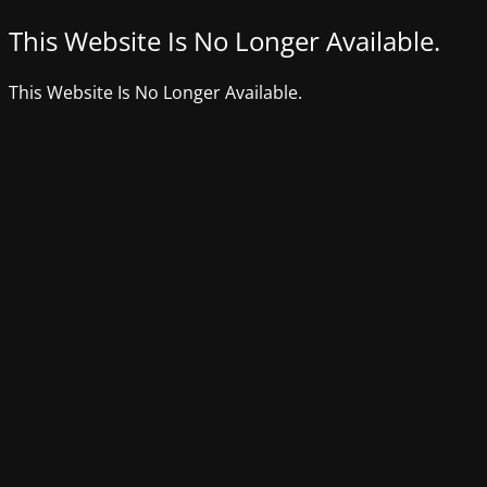
This Website Is No Longer Available.
This Website Is No Longer Available.