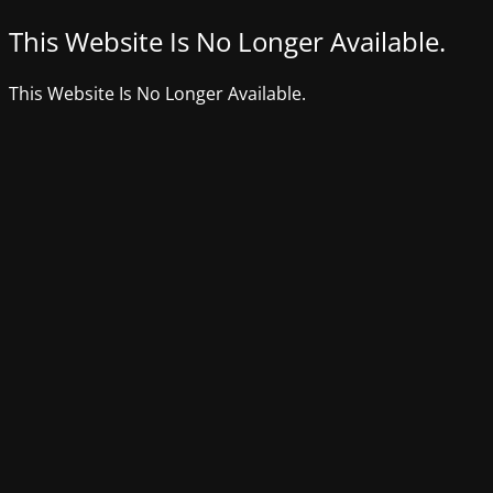
This Website Is No Longer Available.
This Website Is No Longer Available.