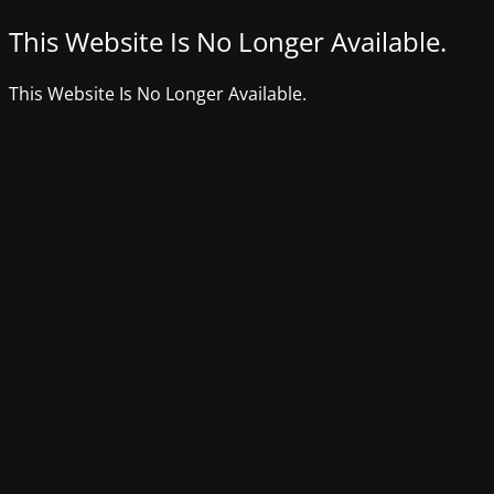
This Website Is No Longer Available.
This Website Is No Longer Available.