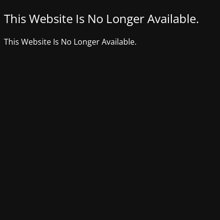
This Website Is No Longer Available.
This Website Is No Longer Available.