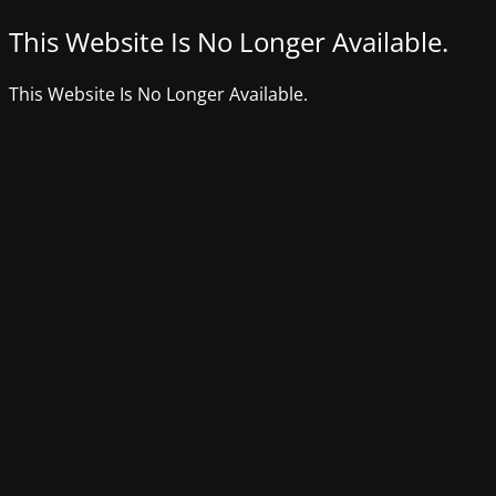
This Website Is No Longer Available.
This Website Is No Longer Available.