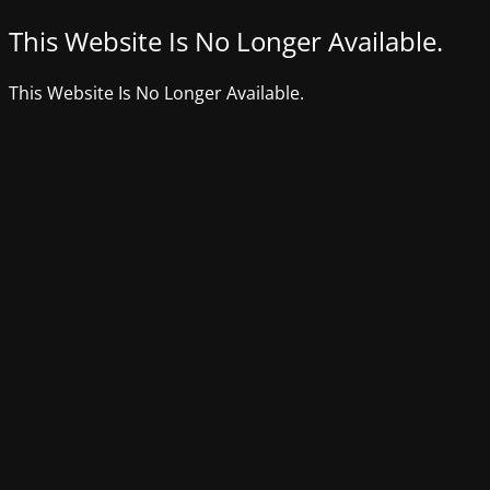
This Website Is No Longer Available.
This Website Is No Longer Available.