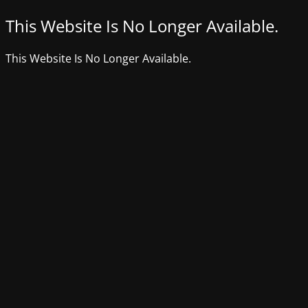
This Website Is No Longer Available.
This Website Is No Longer Available.