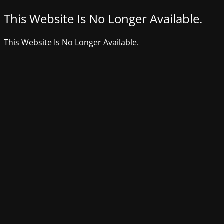
This Website Is No Longer Available.
This Website Is No Longer Available.