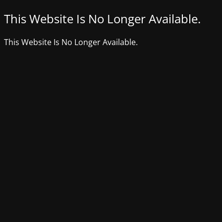
This Website Is No Longer Available.
This Website Is No Longer Available.