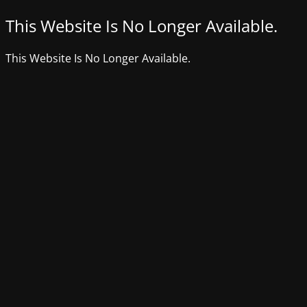
This Website Is No Longer Available.
This Website Is No Longer Available.