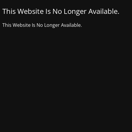
This Website Is No Longer Available.
This Website Is No Longer Available.