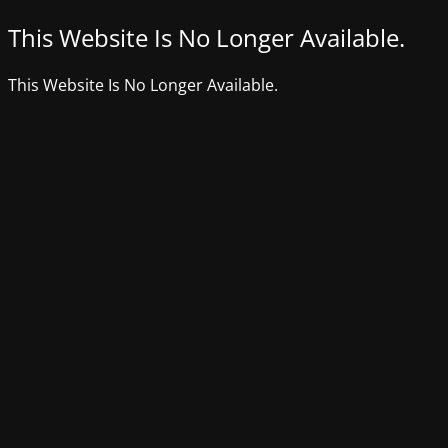
This Website Is No Longer Available.
This Website Is No Longer Available.