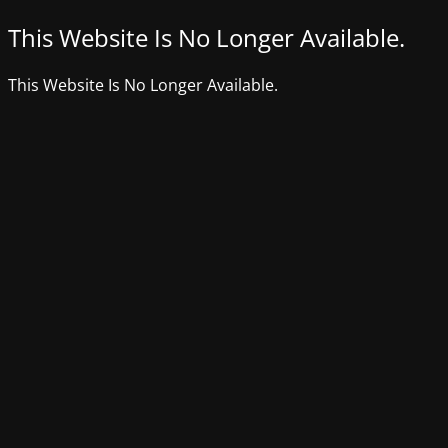
This Website Is No Longer Available.
This Website Is No Longer Available.