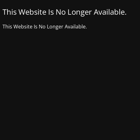
This Website Is No Longer Available.
This Website Is No Longer Available.