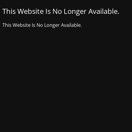
This Website Is No Longer Available.
This Website Is No Longer Available.