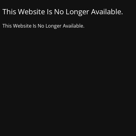
This Website Is No Longer Available.
This Website Is No Longer Available.