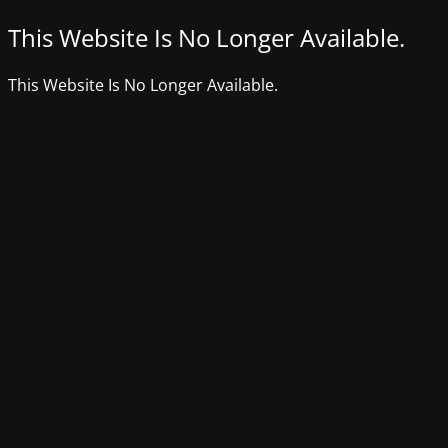
This Website Is No Longer Available.
This Website Is No Longer Available.