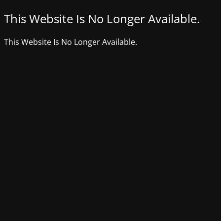
This Website Is No Longer Available.
This Website Is No Longer Available.