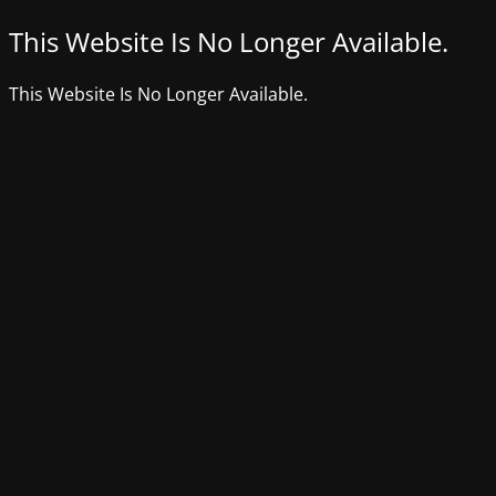
This Website Is No Longer Available.
This Website Is No Longer Available.