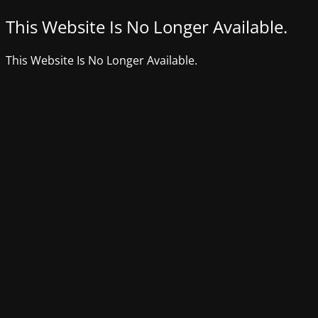
This Website Is No Longer Available.
This Website Is No Longer Available.