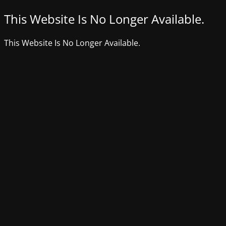
This Website Is No Longer Available.
This Website Is No Longer Available.