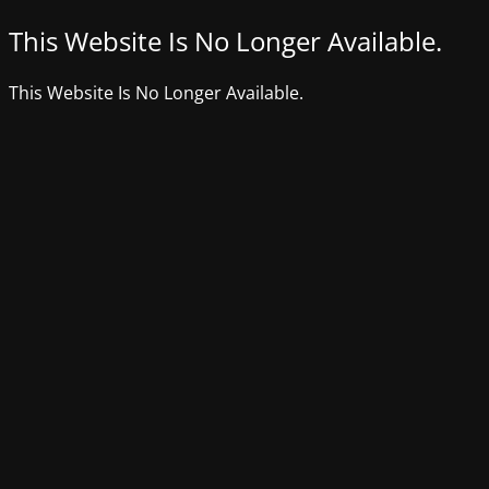
This Website Is No Longer Available.
This Website Is No Longer Available.