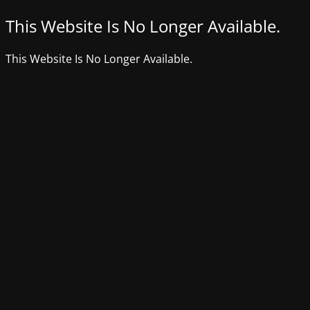
This Website Is No Longer Available.
This Website Is No Longer Available.