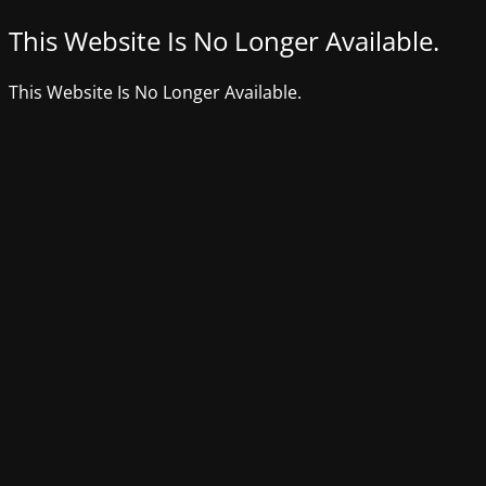
This Website Is No Longer Available.
This Website Is No Longer Available.