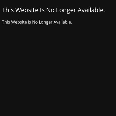
This Website Is No Longer Available.
This Website Is No Longer Available.