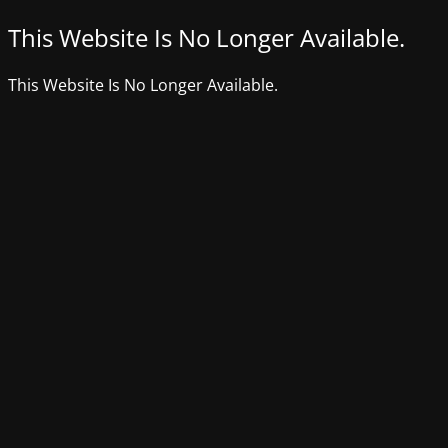
This Website Is No Longer Available.
This Website Is No Longer Available.