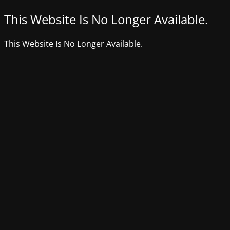
This Website Is No Longer Available.
This Website Is No Longer Available.