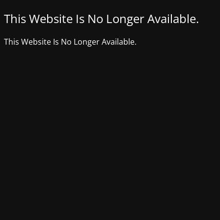
This Website Is No Longer Available.
This Website Is No Longer Available.