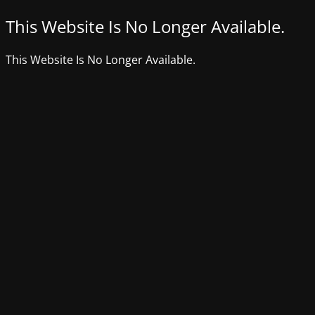
This Website Is No Longer Available.
This Website Is No Longer Available.