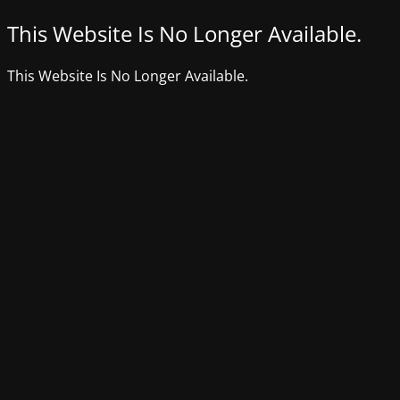
This Website Is No Longer Available.
This Website Is No Longer Available.