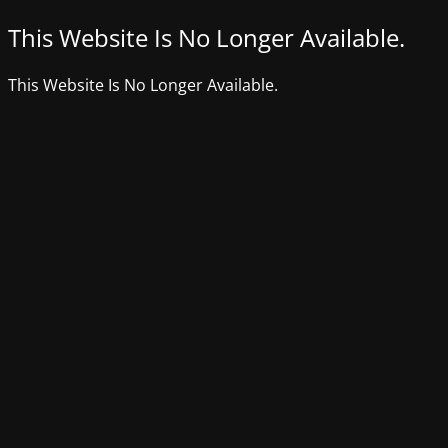
This Website Is No Longer Available.
This Website Is No Longer Available.