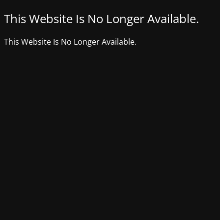
This Website Is No Longer Available.
This Website Is No Longer Available.