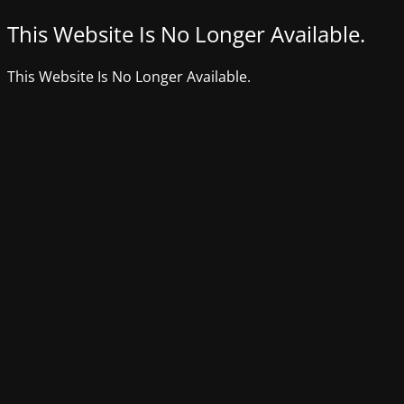
This Website Is No Longer Available.
This Website Is No Longer Available.