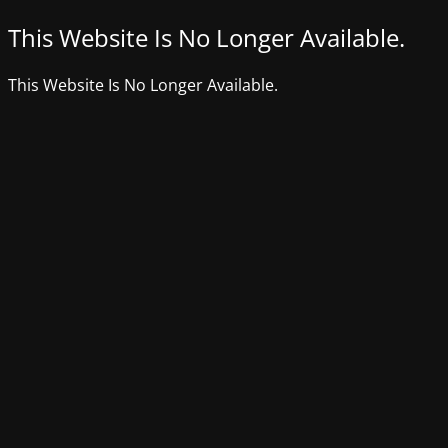
This Website Is No Longer Available.
This Website Is No Longer Available.